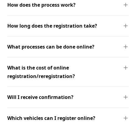
How does the process work?
How long does the registration take?
What processes can be done online?
What is the cost of online
registration/reregistration?
Will I receive confirmation?
Which vehicles can I register online?