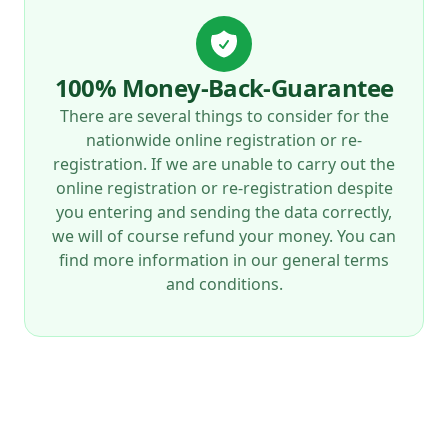
100% Money-Back-Guarantee
There are several things to consider for the
nationwide online registration or re-
registration. If we are unable to carry out the
online registration or re-registration despite
you entering and sending the data correctly,
we will of course refund your money. You can
find more information in our general terms
and conditions.