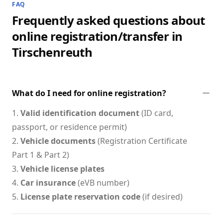
FAQ
Frequently asked questions about
online registration/transfer in
Tirschenreuth
What do I need for online registration?
1.
Valid identification document
(ID card,
passport, or residence permit)
2.
Vehicle documents
(Registration Certificate
Part 1 & Part 2)
3.
Vehicle license plates
4.
Car insurance
(eVB number)
5.
License plate reservation code
(if desired)