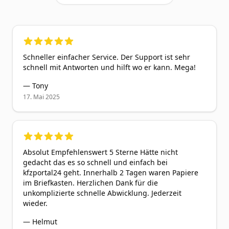
5
out of 5 stars
Schneller einfacher Service. Der Support ist sehr
schnell mit Antworten und hilft wo er kann. Mega!
—
Tony
17. Mai 2025
5
out of 5 stars
Absolut Empfehlenswert 5 Sterne Hätte nicht
gedacht das es so schnell und einfach bei
kfzportal24 geht. Innerhalb 2 Tagen waren Papiere
im Briefkasten. Herzlichen Dank für die
unkomplizierte schnelle Abwicklung. Jederzeit
wieder.
—
Helmut