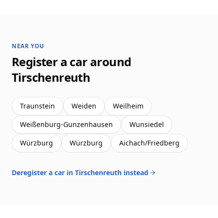
NEAR YOU
Register a car around
Tirschenreuth
Traunstein
Weiden
Weilheim
Weißenburg-Gunzenhausen
Wunsiedel
Würzburg
Würzburg
Aichach/Friedberg
Deregister a car in Tirschenreuth instead