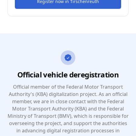
Register now
in
Tirschenreuth
Official vehicle deregistration
Official member of the Federal Motor Transport
Authority's (KBA) digitalization project. As an official
member, we are in close contact with the Federal
Motor Transport Authority (KBA) and the Federal
Ministry of Transport (BMV), which is responsible for
overseeing the project, and support the authorities
in advancing digital registration processes in