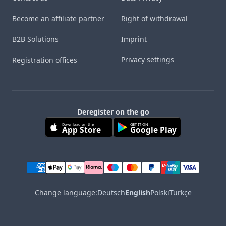
Become an affiliate partner
Right of withdrawal
B2B Solutions
Imprint
Privacy settings
Registration offices
Deregister on the go
Download on the
GET IT ON
App Store
Google Play
Change language:
Deutsch
English
Polski
Türkçe