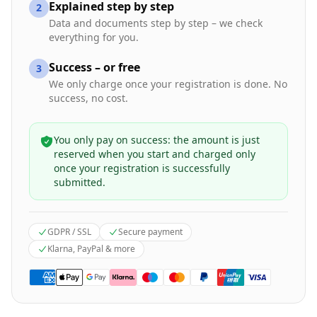
Explained step by step
2
Data and documents step by step – we check
everything for you.
Success – or free
3
We only charge once your registration is done. No
success, no cost.
You only pay on success: the amount is just
reserved when you start and charged only
once your registration is successfully
submitted.
GDPR / SSL
Secure payment
Klarna, PayPal & more