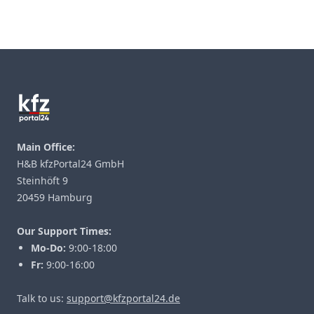
Footer
Main Office:
H&B kfzPortal24 GmbH
Steinhöft 9
20459 Hamburg
Our Support Times:
Mo-Do:
9:00-18:00
Fr:
9:00-16:00
Talk to us:
support@kfzportal24.de