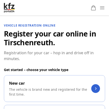
Ope
VEHICLE REGISTRATION ONLINE
Register your car online in
Tirschenreuth.
Registration for your car – hop in and drive off in
minutes.
Get started – choose your vehicle type
New car
The vehicle is brand new and registered for the
first time.