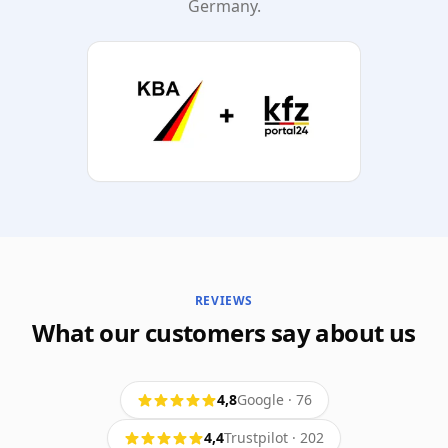
Germany.
REVIEWS
What our customers say about us
4,8
Google
·
76
4,4
Trustpilot
·
202