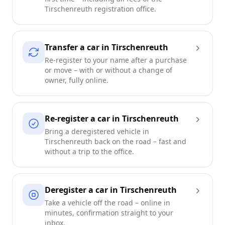
Tirschenreuth registration office.
Transfer a car in Tirschenreuth
Re-register to your name after a purchase
or move – with or without a change of
owner, fully online.
Re-register a car in Tirschenreuth
Bring a deregistered vehicle in
Tirschenreuth back on the road – fast and
without a trip to the office.
Deregister a car in Tirschenreuth
Take a vehicle off the road – online in
minutes, confirmation straight to your
inbox.