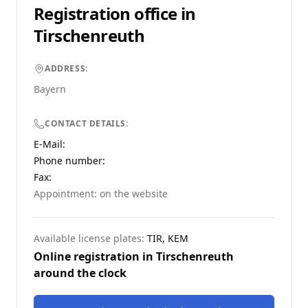
Registration office in
Tirschenreuth
ADDRESS:
Bayern
CONTACT DETAILS:
E-Mail:
Phone number
:
Fax:
Appointment: on the website
Available license plates:
TIR, KEM
Online registration in
Tirschenreuth
around the clock