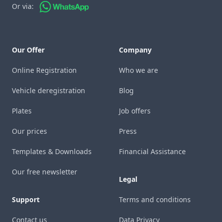
Or via:
Our Offer
Company
Online Registration
Who we are
Vehicle deregistration
Blog
Plates
Job offers
Our prices
Press
Templates & Downloads
Financial Assistance
Our free newsletter
Legal
Support
Terms and conditions
Contact us
Data Privacy