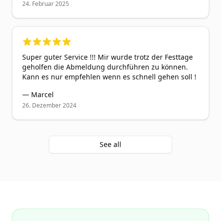
24. Februar 2025
5
out of 5 stars
Super guter Service !!! Mir wurde trotz der Festtage
geholfen die Abmeldung durchführen zu können.
Kann es nur empfehlen wenn es schnell gehen soll !
—
Marcel
26. Dezember 2024
See all