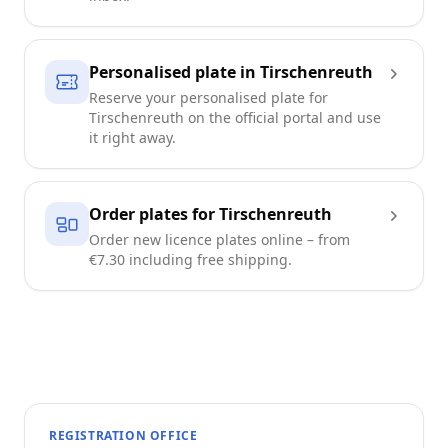
Personalised plate in Tirschenreuth
Reserve your personalised plate for
Tirschenreuth on the official portal and use
it right away.
Order plates for Tirschenreuth
Order new licence plates online – from
€7.30 including free shipping.
REGISTRATION OFFICE