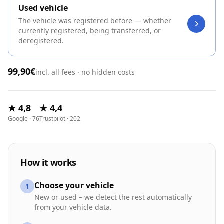
Used vehicle
The vehicle was registered before — whether
currently registered, being transferred, or
deregistered.
99,90€
incl. all fees · no hidden costs
★ 4,8
★ 4,4
Google · 76
Trustpilot · 202
How it works
Choose your vehicle
1
New or used – we detect the rest automatically
from your vehicle data.