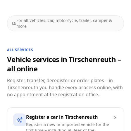
For all vehicles: car, motorcycle, trailer, camper &
more
ALL SERVICES
Vehicle services in Tirschenreuth –
all online
Register, transfer, deregister or order plates – in
Tirschenreuth you handle every process online, with
no appointment at the registration office.
Register a car in Tirschenreuth
Register a new or imported vehicle for the
first time – including all fees of the