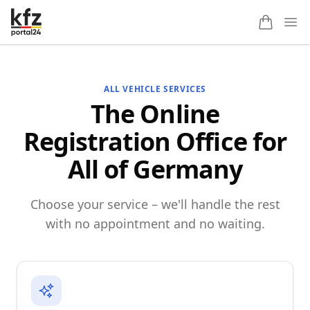
Ope
ALL VEHICLE SERVICES
The Online
Registration Office for
All of Germany
Choose your service – we'll handle the rest
with no appointment and no waiting.