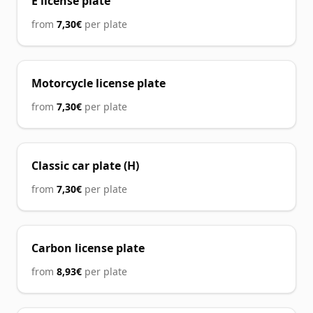
E license plate
from
7,30€
per plate
Motorcycle license plate
from
7,30€
per plate
Classic car plate (H)
from
7,30€
per plate
Carbon license plate
from
8,93€
per plate