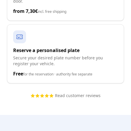
door.
from
7,30€
incl. free shipping
Reserve a personalised plate
Secure your desired plate number before you
register your vehicle.
Free
for the reservation · authority fee separate
Read customer reviews