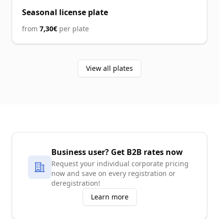
Seasonal license plate
from
7,30€
per plate
View all plates
Business user?
Get B2B rates now
Request your individual corporate pricing
now and save on every registration or
deregistration!
Learn more