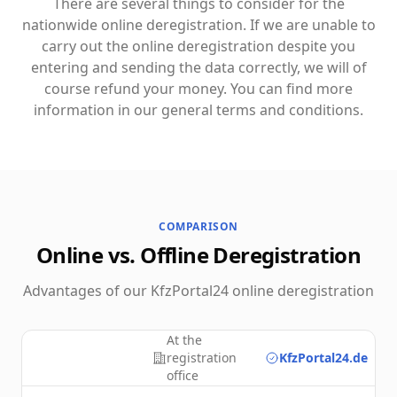
There are several things to consider for the
nationwide online deregistration. If we are unable to
carry out the online deregistration despite you
entering and sending the data correctly, we will of
course refund your money. You can find more
information in our general terms and conditions.
COMPARISON
Online vs. Offline Deregistration
Advantages of our KfzPortal24 online deregistration
At the
registration
KfzPortal24.de
office