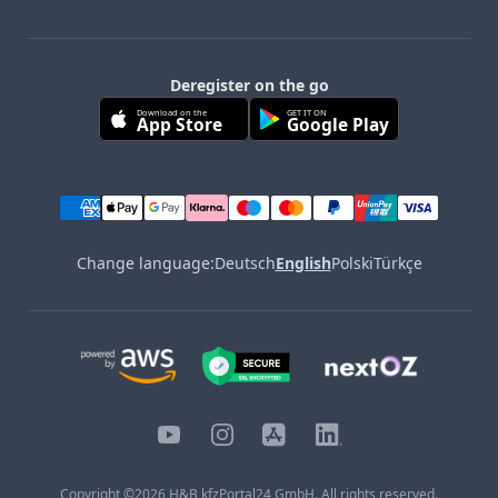
Deregister on the go
Download on the
GET IT ON
App Store
Google Play
Change language:
Deutsch
English
Polski
Türkçe
YouTube
Instagram
iOS
LinkedIn
Copyright ©
2026
H&B kfzPortal24 GmbH. All rights reserved.