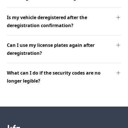
Is my vehicle deregistered after the
deregistration confirmation?
Can I use my license plates again after
deregistration?
What can I do if the security codes are no
longer legible?
Footer