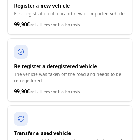
Register a new vehicle
First registration of a brand-new or imported vehicle.
99,90€
incl. all fees · no hidden costs
Re-register a deregistered vehicle
The vehicle was taken off the road and needs to be
re-registered.
99,90€
incl. all fees · no hidden costs
Transfer a used vehicle