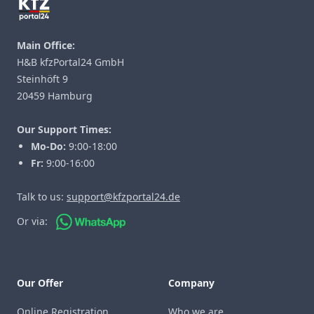
Main Office:
H&B kfzPortal24 GmbH
Steinhöft 9
20459 Hamburg
Our Support Times:
Mo-Do:
9:00-18:00
Fr:
9:00-16:00
Talk to us:
support@kfzportal24.de
Or via:
Our Offer
Company
Online Registration
Who we are