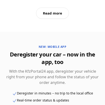
Read more
NEW: MOBILE APP
Deregister your car – now in the
app, too
With the KfzPortal24 app, deregister your vehicle
right from your phone and follow the status of your
order anytime.
Deregister in minutes – no trip to the local office
Real-time order status & updates