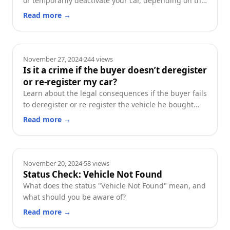
or temporarily deactivate your car, depending on the
planned duration of inactivity.
Read more
→
Deregistration
November 27, 2024
·
244
views
Is it a crime if the buyer doesn’t deregister
or re-register my car?
Learn about the legal consequences if the buyer fails
to deregister or re-register the vehicle he bought
from you, and what steps you can take in this
Read more
→
situation.
Guides
November 20, 2024
·
58
views
Status Check: Vehicle Not Found
What does the status "Vehicle Not Found" mean, and
what should you be aware of?
Read more
→