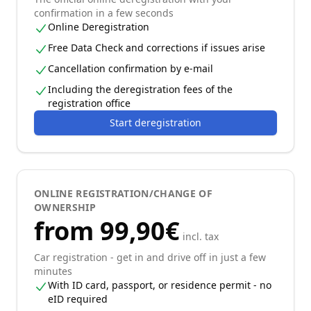
confirmation in a few seconds
Online Deregistration
Free Data Check and corrections if issues arise
Cancellation confirmation by e-mail
Including the deregistration fees of the
registration office
Start deregistration
ONLINE REGISTRATION/CHANGE OF
OWNERSHIP
from 99,90€
incl. tax
Car registration - get in and drive off in just a few
minutes
With ID card, passport, or residence permit - no
eID required