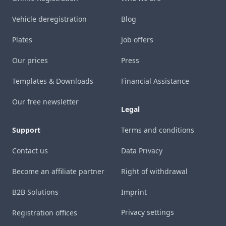
Vehicle deregistration
Blog
Plates
Job offers
Our prices
Press
Templates & Downloads
Financial Assistance
Our free newsletter
Legal
Support
Terms and conditions
Contact us
Data Privacy
Become an affiliate partner
Right of withdrawal
B2B Solutions
Imprint
Privacy settings
Registration offices