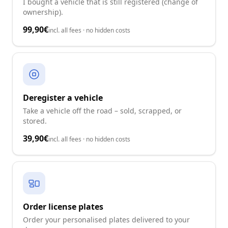
I bought a vehicle that is still registered (change of
ownership).
99,90€
incl. all fees · no hidden costs
Deregister a vehicle
Take a vehicle off the road – sold, scrapped, or
stored.
39,90€
incl. all fees · no hidden costs
Order license plates
Order your personalised plates delivered to your