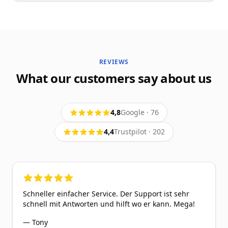
REVIEWS
What our customers say about us
4,8
Google
·
76
4,4
Trustpilot
·
202
5
out of 5 stars
Schneller einfacher Service. Der Support ist sehr
schnell mit Antworten und hilft wo er kann. Mega!
—
Tony