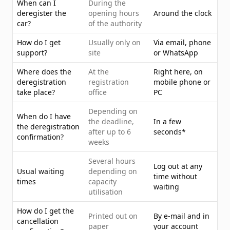
When can I
During the
deregister the
opening hours
Around the clock
car?
of the authority
How do I get
Usually only on
Via email, phone
support?
site
or WhatsApp
Where does the
At the
Right here, on
deregistration
registration
mobile phone or
take place?
office
PC
Depending on
When do I have
the deadline,
In a few
the deregistration
after up to 6
seconds*
confirmation?
weeks
Several hours
Log out at any
Usual waiting
depending on
time without
times
capacity
waiting
utilisation
How do I get the
Printed out on
By e-mail and in
cancellation
paper
your account