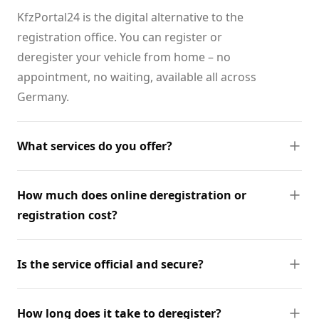
KfzPortal24 is the digital alternative to the
registration office. You can register or
deregister your vehicle from home – no
appointment, no waiting, available all across
Germany.
What services do you offer?
How much does online deregistration or
registration cost?
Is the service official and secure?
How long does it take to deregister?