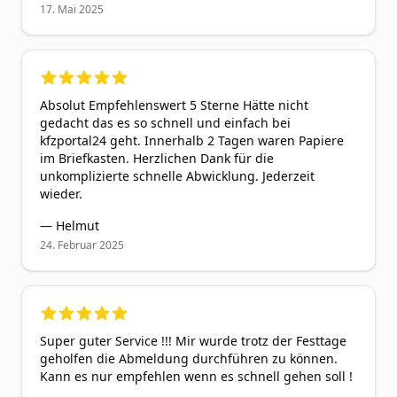
17. Mai 2025
5
out of 5 stars
Absolut Empfehlenswert 5 Sterne Hätte nicht
gedacht das es so schnell und einfach bei
kfzportal24 geht. Innerhalb 2 Tagen waren Papiere
im Briefkasten. Herzlichen Dank für die
unkomplizierte schnelle Abwicklung. Jederzeit
wieder.
—
Helmut
24. Februar 2025
5
out of 5 stars
Super guter Service !!! Mir wurde trotz der Festtage
geholfen die Abmeldung durchführen zu können.
Kann es nur empfehlen wenn es schnell gehen soll !