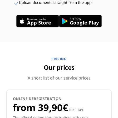
Upload documents straight from the app
Download on the
GET IT ON
App Store
Google Play
PRICING
Our prices
A short list of our service prices
ONLINE DEREGISTRATION
from 39,90€
incl. tax
The official online deregistration with your