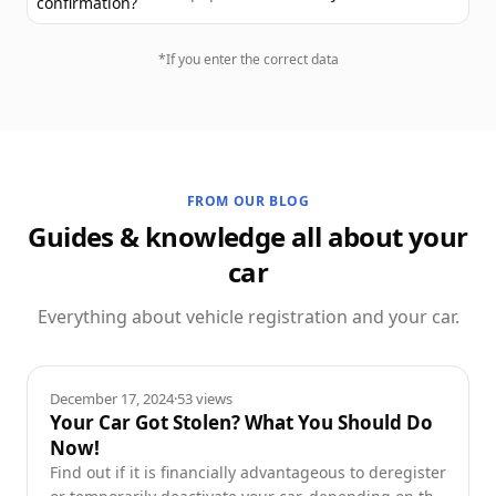
confirmation?
*If you enter the correct data
FROM OUR BLOG
Guides & knowledge all about your
car
Everything about vehicle registration and your car.
Guides
December 17, 2024
·
53
views
Your Car Got Stolen? What You Should Do
Now!
Find out if it is financially advantageous to deregister