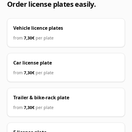
Order license plates easily.
Vehicle licence plates
from
7,30€
per plate
Car license plate
from
7,30€
per plate
Trailer & bike-rack plate
from
7,30€
per plate