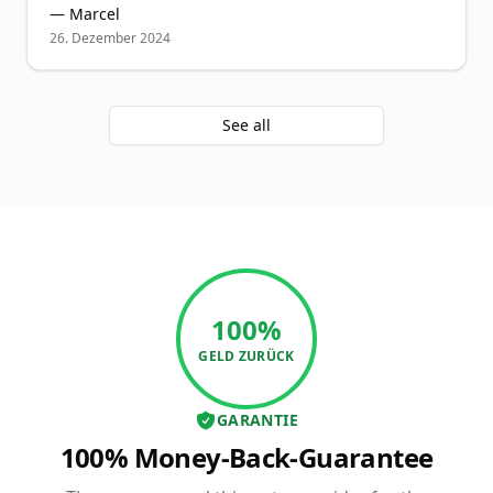
—
Marcel
26. Dezember 2024
See all
100%
GELD ZURÜCK
GARANTIE
100% Money-Back-Guarantee