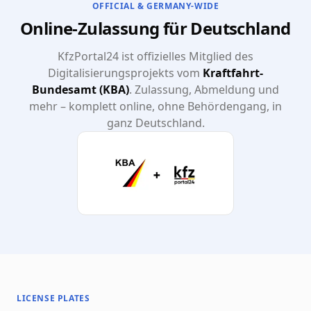
OFFICIAL & GERMANY-WIDE
Online-Zulassung für Deutschland
KfzPortal24 ist offizielles Mitglied des
Digitalisierungsprojekts vom
Kraftfahrt-
Bundesamt (KBA)
. Zulassung, Abmeldung und
mehr – komplett online, ohne Behördengang, in
ganz Deutschland.
LICENSE PLATES