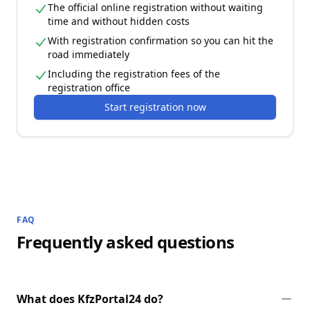
The official online registration without waiting
time and without hidden costs
With registration confirmation so you can hit the
road immediately
Including the registration fees of the
registration office
Start registration now
FAQ
Frequently asked questions
What does KfzPortal24 do?