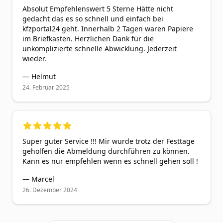
Absolut Empfehlenswert 5 Sterne Hätte nicht
gedacht das es so schnell und einfach bei
kfzportal24 geht. Innerhalb 2 Tagen waren Papiere
im Briefkasten. Herzlichen Dank für die
unkomplizierte schnelle Abwicklung. Jederzeit
wieder.
—
Helmut
24. Februar 2025
5
out of 5 stars
Super guter Service !!! Mir wurde trotz der Festtage
geholfen die Abmeldung durchführen zu können.
Kann es nur empfehlen wenn es schnell gehen soll !
—
Marcel
26. Dezember 2024