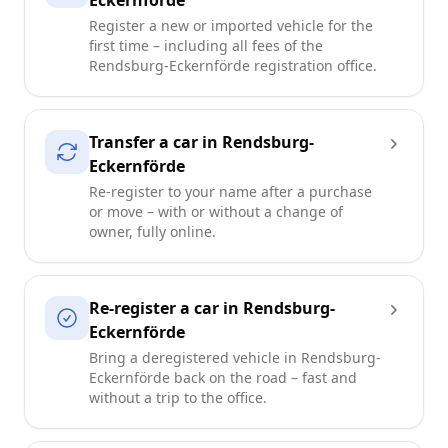
Eckernförde
Register a new or imported vehicle for the
first time – including all fees of the
Rendsburg-Eckernförde registration office.
Transfer a car in Rendsburg-
Eckernförde
Re-register to your name after a purchase
or move – with or without a change of
owner, fully online.
Re-register a car in Rendsburg-
Eckernförde
Bring a deregistered vehicle in Rendsburg-
Eckernförde back on the road – fast and
without a trip to the office.