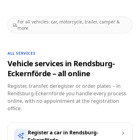
For all vehicles: car, motorcycle, trailer, camper &
more
ALL SERVICES
Vehicle services in Rendsburg-
Eckernförde – all online
Register, transfer, deregister or order plates – in
Rendsburg-Eckernförde you handle every process
online, with no appointment at the registration
office.
Register a car in Rendsburg-