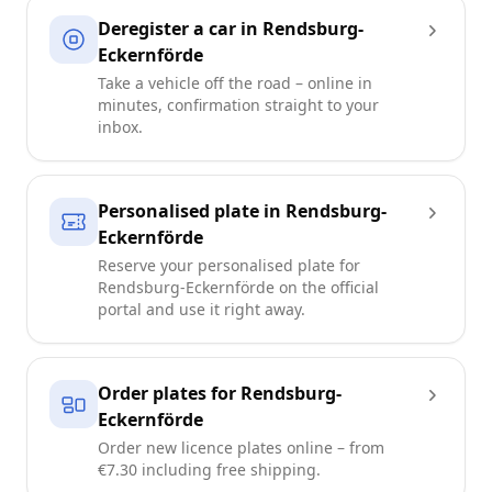
Deregister a car in Rendsburg-
Eckernförde
Take a vehicle off the road – online in
minutes, confirmation straight to your
inbox.
Personalised plate in Rendsburg-
Eckernförde
Reserve your personalised plate for
Rendsburg-Eckernförde on the official
portal and use it right away.
Order plates for Rendsburg-
Eckernförde
Order new licence plates online – from
€7.30 including free shipping.