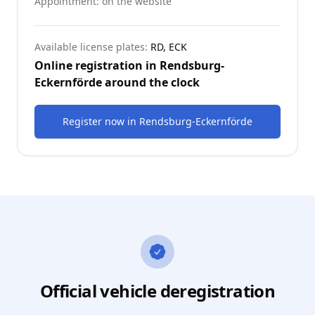
Appointment: on the website
Available license plates:
RD, ECK
Online registration in
Rendsburg-
Eckernförde
around the clock
Register now
in
Rendsburg-Eckernförde
Official vehicle deregistration