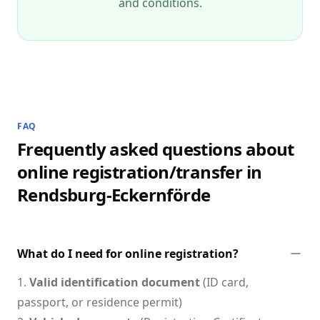
and conditions.
FAQ
Frequently asked questions about
online registration/transfer in
Rendsburg-Eckernförde
What do I need for online registration?
1.
Valid identification document
(ID card,
passport, or residence permit)