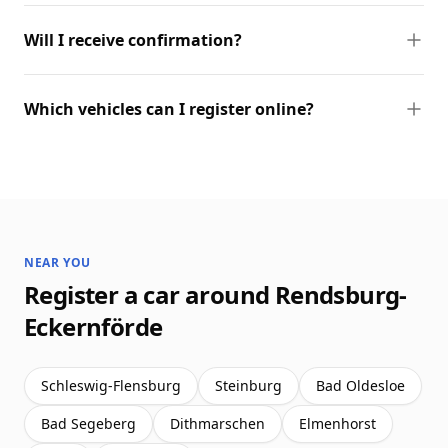
Will I receive confirmation?
Which vehicles can I register online?
NEAR YOU
Register a car around Rendsburg-
Eckernförde
Schleswig-Flensburg
Steinburg
Bad Oldesloe
Bad Segeberg
Dithmarschen
Elmenhorst