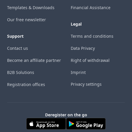
Templates & Downloads
Financial Assistance
Our free newsletter
Legal
Support
Terms and conditions
Contact us
Data Privacy
Become an affiliate partner
Right of withdrawal
B2B Solutions
Imprint
Privacy settings
Registration offices
Deregister on the go
Download on the
GET IT ON
App Store
Google Play