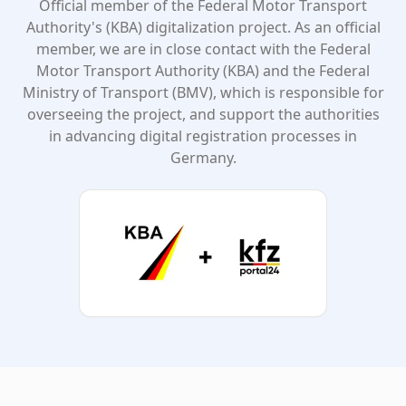
Official member of the Federal Motor Transport
Authority's (KBA) digitalization project. As an official
member, we are in close contact with the Federal
Motor Transport Authority (KBA) and the Federal
Ministry of Transport (BMV), which is responsible for
overseeing the project, and support the authorities
in advancing digital registration processes in
Germany.