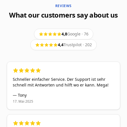
REVIEWS
What our customers say about us
4,8
Google
·
76
4,4
Trustpilot
·
202
5
out of 5 stars
Schneller einfacher Service. Der Support ist sehr
schnell mit Antworten und hilft wo er kann. Mega!
—
Tony
17. Mai 2025
5
out of 5 stars