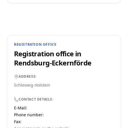
REGISTRATION OFFICE
Registration office in
Rendsburg-Eckernförde
ADDRESS:
Schleswig-Holstein
CONTACT DETAILS:
E-Mail:
Phone number
:
Fax: