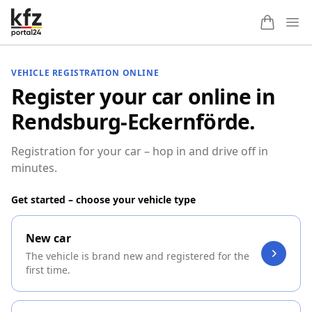
Ope
VEHICLE REGISTRATION ONLINE
Register your car online in
Rendsburg-Eckernförde.
Registration for your car – hop in and drive off in
minutes.
Get started – choose your vehicle type
New car
The vehicle is brand new and registered for the
first time.