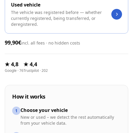
Used vehicle
The vehicle was registered before — whether
currently registered, being transferred, or
deregistered.
99,90€
incl. all fees · no hidden costs
★ 4,8
★ 4,4
Google · 76
Trustpilot · 202
How it works
Choose your vehicle
1
New or used – we detect the rest automatically
from your vehicle data.