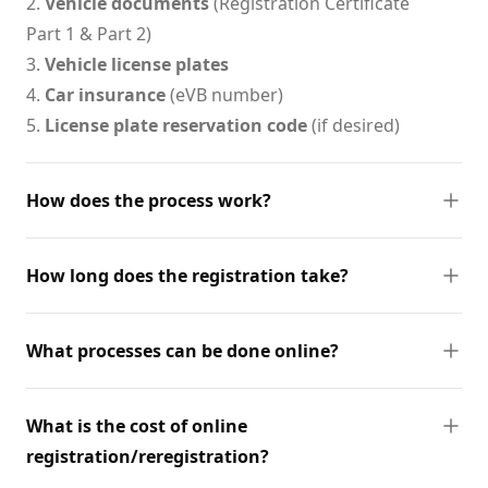
2.
Vehicle documents
(Registration Certificate
Part 1 & Part 2)
3.
Vehicle license plates
4.
Car insurance
(eVB number)
5.
License plate reservation code
(if desired)
How does the process work?
How long does the registration take?
What processes can be done online?
What is the cost of online
registration/reregistration?