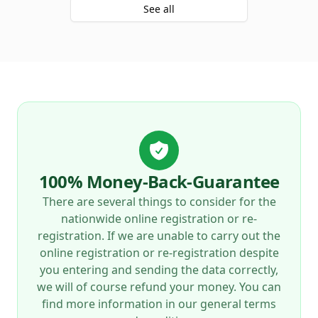
See all
100% Money-Back-Guarantee
There are several things to consider for the
nationwide online registration or re-
registration. If we are unable to carry out the
online registration or re-registration despite
you entering and sending the data correctly,
we will of course refund your money. You can
find more information in our general terms