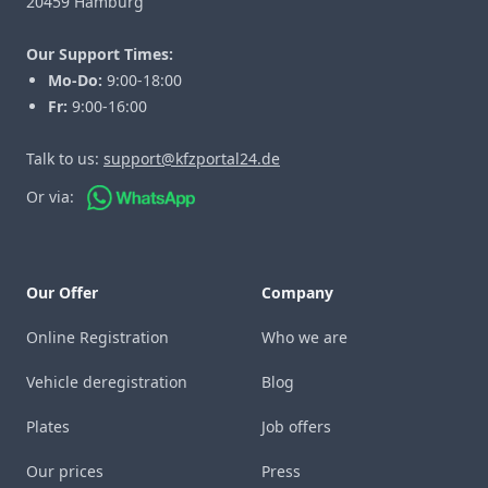
20459 Hamburg
Our Support Times:
Mo-Do:
9:00-18:00
Fr:
9:00-16:00
Talk to us:
support@kfzportal24.de
Or via:
Our Offer
Company
Online Registration
Who we are
Vehicle deregistration
Blog
Plates
Job offers
Our prices
Press