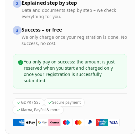
Explained step by step
2
Data and documents step by step – we check
everything for you.
Success – or free
3
We only charge once your registration is done. No
success, no cost.
You only pay on success: the amount is just
reserved when you start and charged only
once your registration is successfully
submitted.
GDPR / SSL
Secure payment
Klarna, PayPal & more