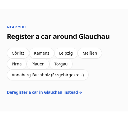
NEAR YOU
Register a car around Glauchau
Görlitz
Kamenz
Leipzig
Meißen
Pirna
Plauen
Torgau
Annaberg-Buchholz (Erzgebirgekreis)
Deregister a car in Glauchau instead