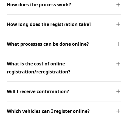
How does the process work?
How long does the registration take?
What processes can be done online?
What is the cost of online
registration/reregistration?
Will I receive confirmation?
Which vehicles can I register online?