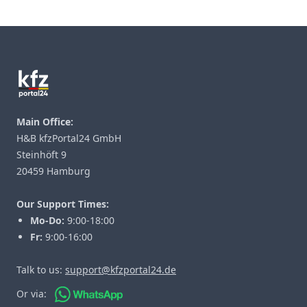
Footer
Main Office:
H&B kfzPortal24 GmbH
Steinhöft 9
20459 Hamburg
Our Support Times:
Mo-Do:
9:00-18:00
Fr:
9:00-16:00
Talk to us:
support@kfzportal24.de
Or via: