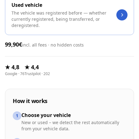
Used vehicle
The vehicle was registered before — whether
currently registered, being transferred, or
deregistered.
99,90€
incl. all fees · no hidden costs
★ 4,8
★ 4,4
Google · 76
Trustpilot · 202
How it works
Choose your vehicle
1
New or used – we detect the rest automatically
from your vehicle data.