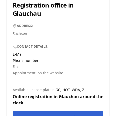
Registration office in
Glauchau
ADDRESS:
Sachsen
CONTACT DETAILS:
E-Mail:
Phone number
:
Fax:
Appointment: on the website
Available license plates:
GC, HOT, WDA, Z
Online registration in
Glauchau
around the
clock