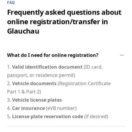
FAQ
Frequently asked questions about
online registration/transfer in
Glauchau
What do I need for online registration?
1.
Valid identification document
(ID card,
passport, or residence permit)
2.
Vehicle documents
(Registration Certificate
Part 1 & Part 2)
3.
Vehicle license plates
4.
Car insurance
(eVB number)
5.
License plate reservation code
(if desired)