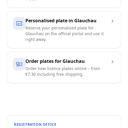
Personalised plate in Glauchau
Reserve your personalised plate for
Glauchau on the official portal and use it
right away.
Order plates for Glauchau
Order new licence plates online – from
€7.30 including free shipping.
REGISTRATION OFFICE