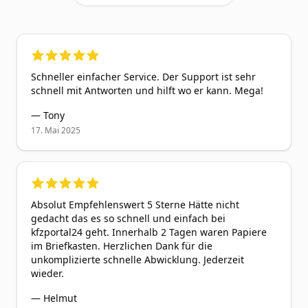
5
out of 5 stars
Schneller einfacher Service. Der Support ist sehr
schnell mit Antworten und hilft wo er kann. Mega!
—
Tony
17. Mai 2025
5
out of 5 stars
Absolut Empfehlenswert 5 Sterne Hätte nicht
gedacht das es so schnell und einfach bei
kfzportal24 geht. Innerhalb 2 Tagen waren Papiere
im Briefkasten. Herzlichen Dank für die
unkomplizierte schnelle Abwicklung. Jederzeit
wieder.
—
Helmut