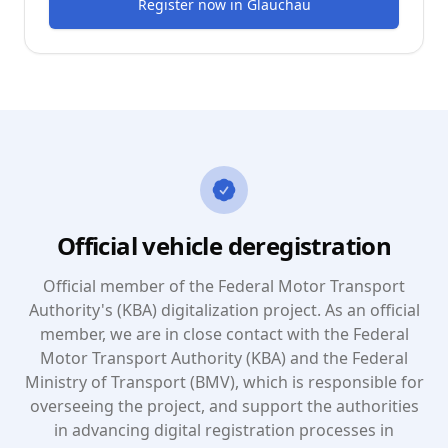
Register now
in
Glauchau
Official vehicle deregistration
Official member of the Federal Motor Transport
Authority's (KBA) digitalization project. As an official
member, we are in close contact with the Federal
Motor Transport Authority (KBA) and the Federal
Ministry of Transport (BMV), which is responsible for
overseeing the project, and support the authorities
in advancing digital registration processes in