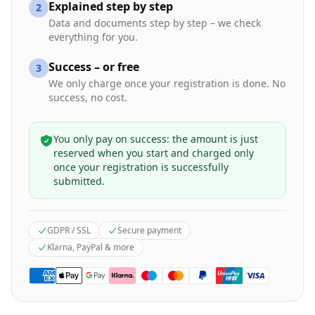
Explained step by step
2
Data and documents step by step – we check
everything for you.
Success – or free
3
We only charge once your registration is done. No
success, no cost.
You only pay on success: the amount is just
reserved when you start and charged only
once your registration is successfully
submitted.
GDPR / SSL
Secure payment
Klarna, PayPal & more