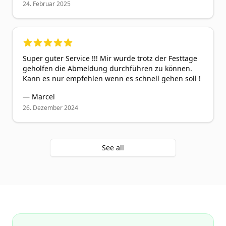
24. Februar 2025
5
out of 5 stars
Super guter Service !!! Mir wurde trotz der Festtage
geholfen die Abmeldung durchführen zu können.
Kann es nur empfehlen wenn es schnell gehen soll !
—
Marcel
26. Dezember 2024
See all