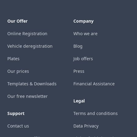
Our Offer
Company
Online Registration
Who we are
Vehicle deregistration
Blog
Plates
Job offers
Our prices
Press
Templates & Downloads
Financial Assistance
Our free newsletter
Legal
Support
Terms and conditions
Contact us
Data Privacy