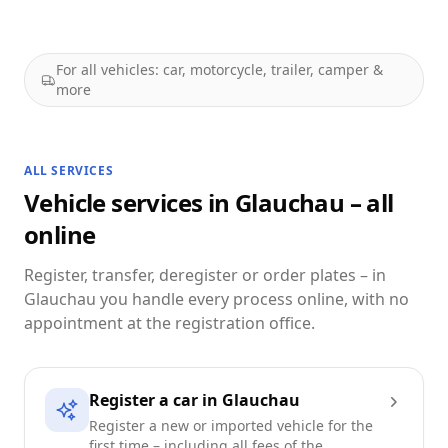
For all vehicles: car, motorcycle, trailer, camper &
more
ALL SERVICES
Vehicle services in Glauchau – all
online
Register, transfer, deregister or order plates – in
Glauchau you handle every process online, with no
appointment at the registration office.
Register a car in Glauchau
Register a new or imported vehicle for the
first time – including all fees of the