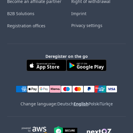
Become an affiliate partner
Right of withdrawal
B2B Solutions
Imprint
Privacy settings
Registration offices
Deregister on the go
Download on the
GET IT ON
App Store
Google Play
Change language:
Deutsch
English
Polski
Türkçe