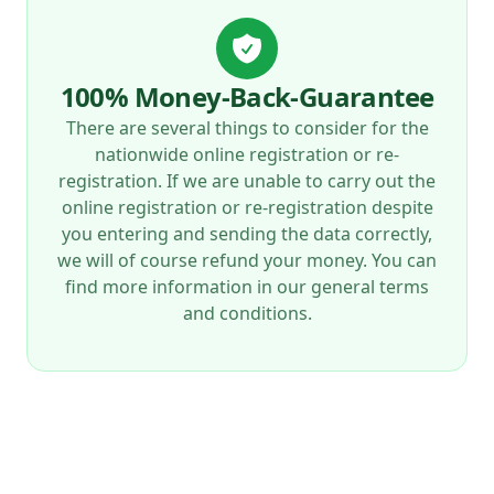
100% Money-Back-Guarantee
There are several things to consider for the
nationwide online registration or re-
registration. If we are unable to carry out the
online registration or re-registration despite
you entering and sending the data correctly,
we will of course refund your money. You can
find more information in our general terms
and conditions.