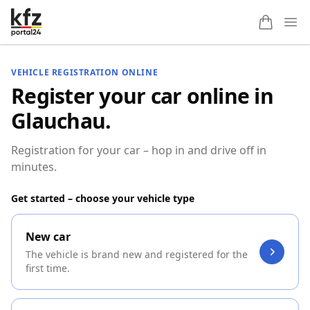
Ope
VEHICLE REGISTRATION ONLINE
Register your car online in
Glauchau.
Registration for your car – hop in and drive off in
minutes.
Get started – choose your vehicle type
New car
The vehicle is brand new and registered for the
first time.