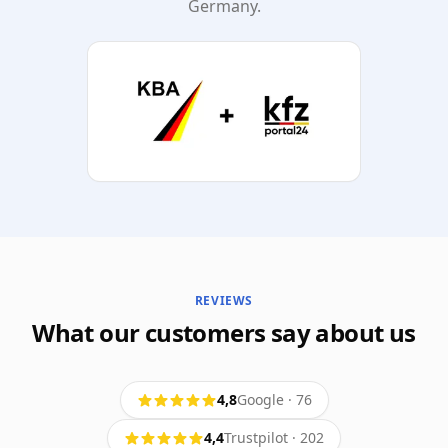
Germany.
REVIEWS
What our customers say about us
4,8
Google
·
76
4,4
Trustpilot
·
202