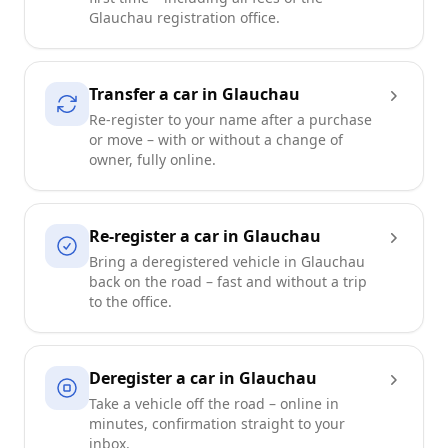
Glauchau registration office.
Transfer a car in Glauchau
Re-register to your name after a purchase
or move – with or without a change of
owner, fully online.
Re-register a car in Glauchau
Bring a deregistered vehicle in Glauchau
back on the road – fast and without a trip
to the office.
Deregister a car in Glauchau
Take a vehicle off the road – online in
minutes, confirmation straight to your
inbox.