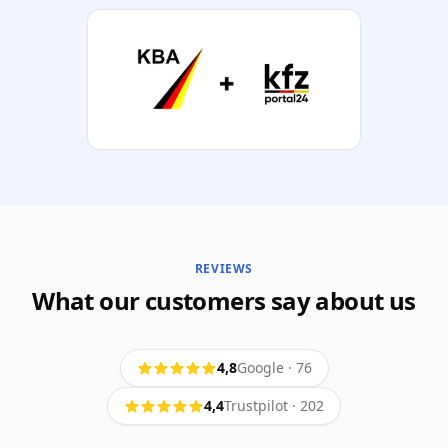
REVIEWS
What our customers say about us
4,8
Google
·
76
4,4
Trustpilot
·
202