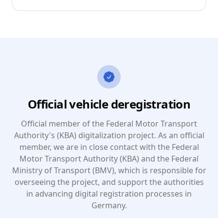
Official vehicle deregistration
Official member of the Federal Motor Transport
Authority's (KBA) digitalization project. As an official
member, we are in close contact with the Federal
Motor Transport Authority (KBA) and the Federal
Ministry of Transport (BMV), which is responsible for
overseeing the project, and support the authorities
in advancing digital registration processes in
Germany.