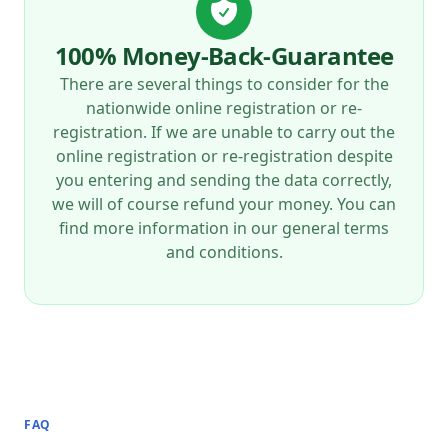
100% Money-Back-Guarantee
There are several things to consider for the
nationwide online registration or re-
registration. If we are unable to carry out the
online registration or re-registration despite
you entering and sending the data correctly,
we will of course refund your money. You can
find more information in our general terms
and conditions.
FAQ