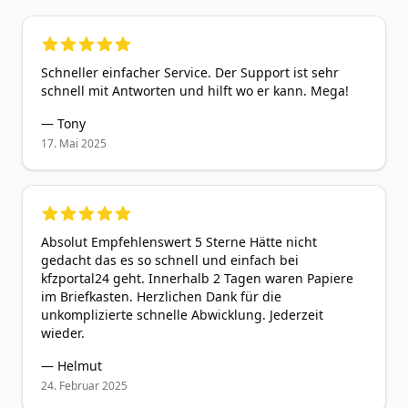
5
out of 5 stars
Schneller einfacher Service. Der Support ist sehr
schnell mit Antworten und hilft wo er kann. Mega!
—
Tony
17. Mai 2025
5
out of 5 stars
Absolut Empfehlenswert 5 Sterne Hätte nicht
gedacht das es so schnell und einfach bei
kfzportal24 geht. Innerhalb 2 Tagen waren Papiere
im Briefkasten. Herzlichen Dank für die
unkomplizierte schnelle Abwicklung. Jederzeit
wieder.
—
Helmut
24. Februar 2025