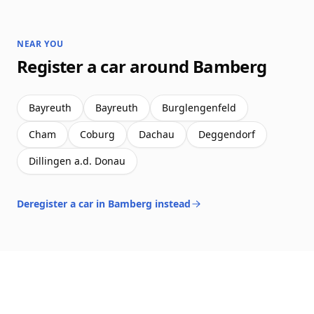
NEAR YOU
Register a car around Bamberg
Bayreuth
Bayreuth
Burglengenfeld
Cham
Coburg
Dachau
Deggendorf
Dillingen a.d. Donau
Deregister a car in Bamberg instead