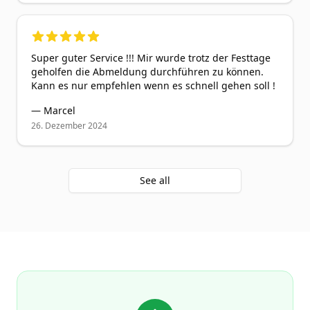
5
out of 5 stars
Super guter Service !!! Mir wurde trotz der Festtage
geholfen die Abmeldung durchführen zu können.
Kann es nur empfehlen wenn es schnell gehen soll !
—
Marcel
26. Dezember 2024
See all