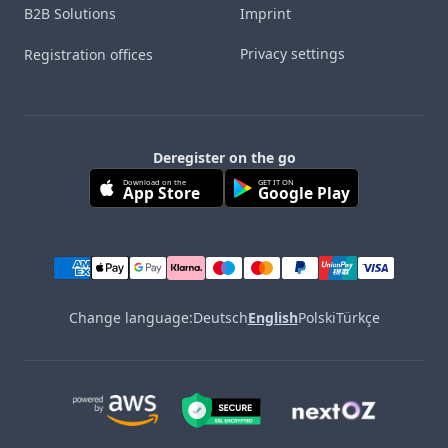
B2B Solutions
Imprint
Privacy settings
Registration offices
Deregister on the go
Download on the
GET IT ON
App Store
Google Play
Change language:
Deutsch
English
Polski
Türkçe