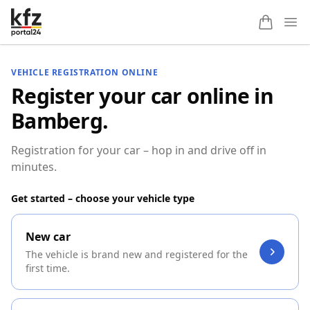
Ope
VEHICLE REGISTRATION ONLINE
Register your car online in
Bamberg.
Registration for your car – hop in and drive off in
minutes.
Get started – choose your vehicle type
New car
The vehicle is brand new and registered for the
first time.