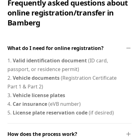
Frequently asked questions about
online registration/transfer in
Bamberg
What do I need for online registration?
1.
Valid identification document
(ID card,
passport, or residence permit)
2.
Vehicle documents
(Registration Certificate
Part 1 & Part 2)
3.
Vehicle license plates
4.
Car insurance
(eVB number)
5.
License plate reservation code
(if desired)
How does the process work?