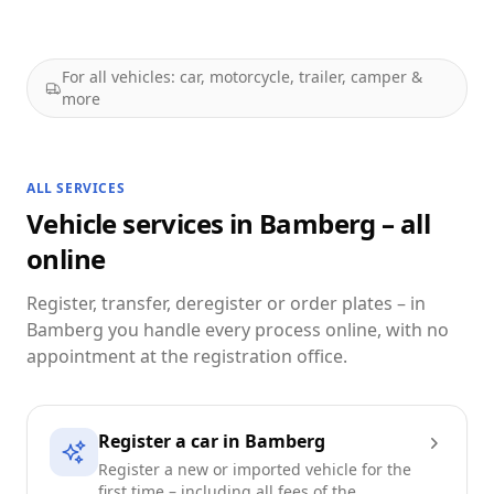
For all vehicles: car, motorcycle, trailer, camper &
more
ALL SERVICES
Vehicle services in Bamberg – all
online
Register, transfer, deregister or order plates – in
Bamberg you handle every process online, with no
appointment at the registration office.
Register a car in Bamberg
Register a new or imported vehicle for the
first time – including all fees of the