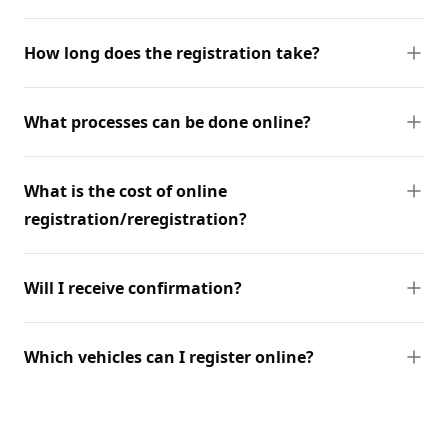
How long does the registration take?
What processes can be done online?
What is the cost of online
registration/reregistration?
Will I receive confirmation?
Which vehicles can I register online?