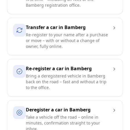
Bamberg registration office.
Transfer a car in Bamberg
Re-register to your name after a purchase
or move – with or without a change of
owner, fully online.
Re-register a car in Bamberg
Bring a deregistered vehicle in Bamberg
back on the road – fast and without a trip
to the office.
Deregister a car in Bamberg
Take a vehicle off the road – online in
minutes, confirmation straight to your
inbox.