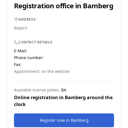
Registration office in
Bamberg
ADDRESS:
Bayern
CONTACT DETAILS:
E-Mail:
Phone number
:
Fax:
Appointment: on the website
Available license plates:
BA
Online registration in
Bamberg
around the
clock
Register now
in
Bamberg