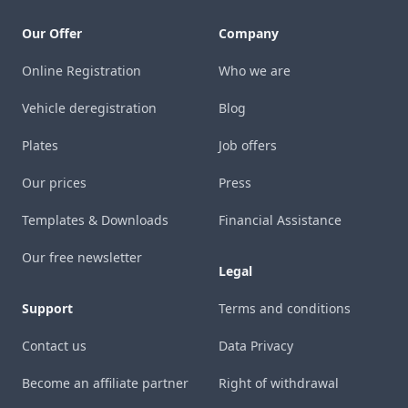
Our Offer
Company
Online Registration
Who we are
Vehicle deregistration
Blog
Plates
Job offers
Our prices
Press
Templates & Downloads
Financial Assistance
Our free newsletter
Legal
Support
Terms and conditions
Contact us
Data Privacy
Become an affiliate partner
Right of withdrawal