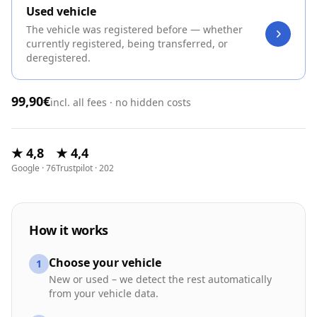
Used vehicle
The vehicle was registered before — whether
currently registered, being transferred, or
deregistered.
99,90€
incl. all fees · no hidden costs
★ 4,8
★ 4,4
Google · 76
Trustpilot · 202
How it works
Choose your vehicle
1
New or used – we detect the rest automatically
from your vehicle data.