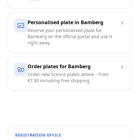
Personalised plate in Bamberg
Reserve your personalised plate for
Bamberg on the official portal and use it
right away.
Order plates for Bamberg
Order new licence plates online – from
€7.30 including free shipping.
REGISTRATION OFFICE