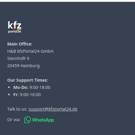
Footer
Main Office:
H&B kfzPortal24 GmbH
Steinhöft 9
20459 Hamburg
Our Support Times:
Mo-Do:
9:00-18:00
Fr:
9:00-16:00
Talk to us:
support@kfzportal24.de
Or via: