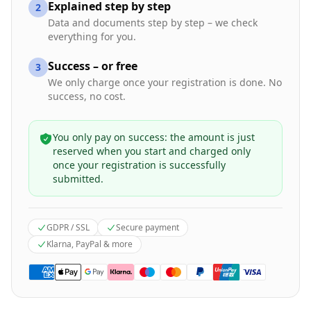
Explained step by step
2
Data and documents step by step – we check
everything for you.
Success – or free
3
We only charge once your registration is done. No
success, no cost.
You only pay on success: the amount is just
reserved when you start and charged only
once your registration is successfully
submitted.
GDPR / SSL
Secure payment
Klarna, PayPal & more