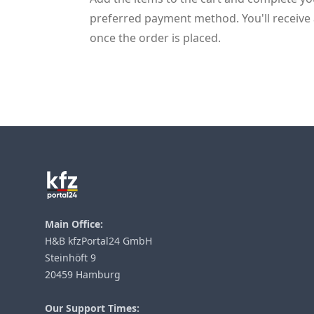
preferred payment method. You'll receive 
once the order is placed.
Footer
Main Office:
H&B kfzPortal24 GmbH
Steinhöft 9
20459 Hamburg
Our Support Times: