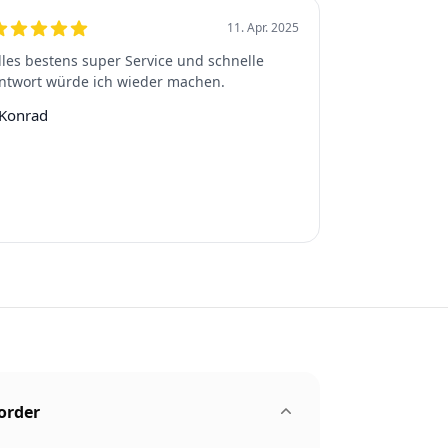
11. Apr. 2025
out of 5 stars
lles bestens super Service und schnelle
ntwort würde ich wieder machen.
Konrad
order