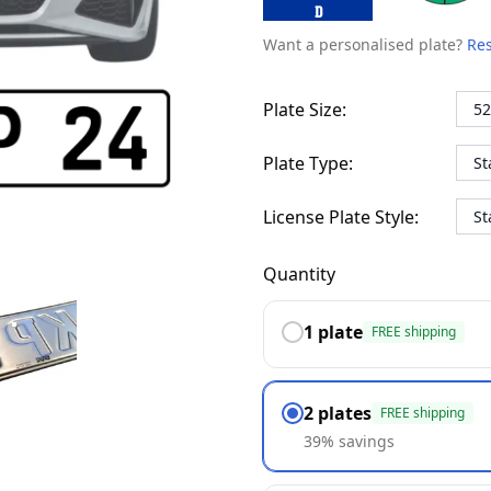
D
Want a personalised plate?
Res
Plate Size:
Plate Type:
License Plate Style:
Quantity
1 plate
FREE shipping
PRÄGUNG
2 plates
FREE shipping
39% savings