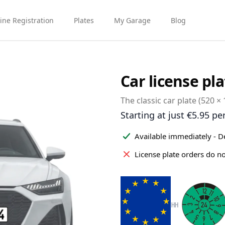
ine Registration
Plates
My Garage
Blog
Car license pla
The classic car plate (520 ×
Product information
Starting at just €5.95 pe
Available immediately - D
License plate orders do n