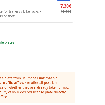
7,30€
e for trailers / bike racks /
13,90€
ss or theft
gle plates
se plate from us, it does
not mean a
 Traffic Office
. We offer all possible
ss of whether they are already taken or not.
ility of your desired license plate directly
ffice.