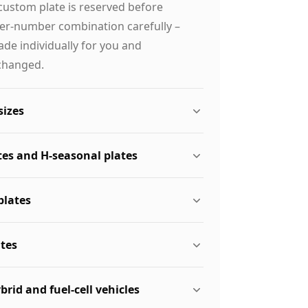
custom plate is reserved before
ter-number combination carefully –
de individually for you and
changed.
sizes
tes and H-seasonal plates
plates
ates
ybrid and fuel-cell vehicles