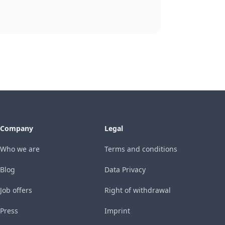
Company
Legal
Who we are
Terms and conditions
Blog
Data Privacy
Job offers
Right of withdrawal
Press
Imprint