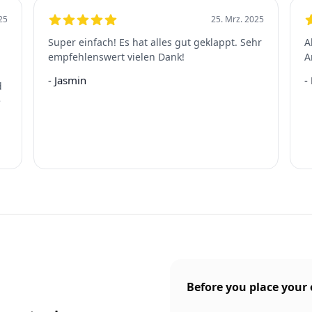
025
25. Mrz. 2025
5
out of 5 stars
5
Super einfach! Es hat alles gut geklappt. Sehr
A
empfehlenswert vielen Dank!
A
-
Jasmin
-
d
e
Before you place your 