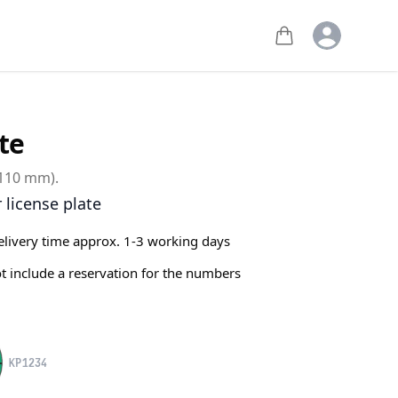
Open user m
te
 110 mm).
r license plate
elivery time approx. 1-3 working days
ot include a reservation for the numbers