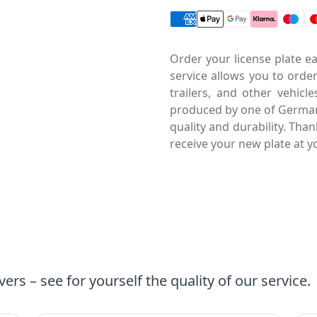
Description
Order your license plate e
service allows you to order
trailers, and other vehicl
produced by one of German
quality and durability. Tha
receive your new plate at y
ers – see for yourself the quality of our service.