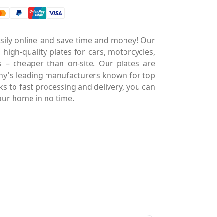
asily online and save time and money! Our
 high-quality plates for cars, motorcycles,
es – cheaper than on-site. Our plates are
y's leading manufacturers known for top
nks to fast processing and delivery, you can
our home in no time.