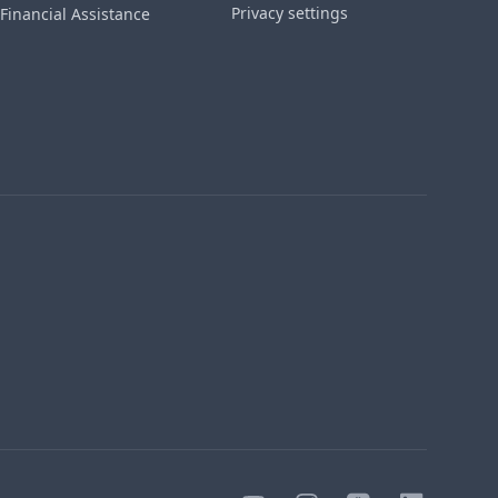
Privacy settings
Financial Assistance