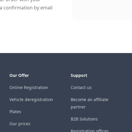
a confirmation by email
Our Offer
Support
Online Registration
Contact us
Vehicle deregistration
Become an affiliate
partner
Plates
B2B Solutions
Our prices
Registration offices