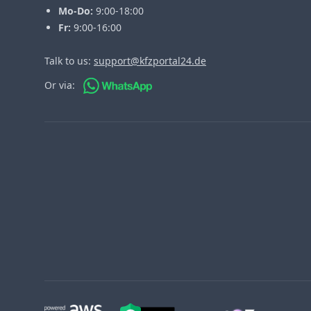
Mo-Do:
9:00-18:00
Fr:
9:00-16:00
Talk to us:
support@kfzportal24.de
Or via: