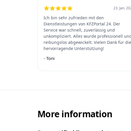
23. Jan. 2
5
out of 5 stars
Ich bin sehr zufrieden mit den
Dienstleistungen von KFZPortal 24. Der
Service war schnell, zuverlässig und
unkompliziert. Alles wurde professionell un
reibungslos abgewickelt. Vielen Dank für di
hervorragende Unterstützung!
-
Toni
More information