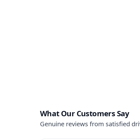
What Our Customers Say
Genuine reviews from satisfied driv