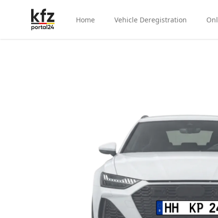
Home
Vehicle Deregistration
Onl