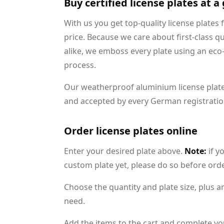
Buy certified license plates at a
With us you get top-quality license plates 
price. Because we care about first-class q
alike, we emboss every plate using an eco
process.
Our weatherproof aluminium license plat
and accepted by every German registration
Order license plates online
Enter your desired plate above.
Note:
if y
custom plate yet, please do so before ord
Choose the quantity and plate size, plus a
need.
Add the items to the cart and complete yo