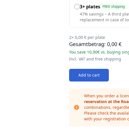
3+ plates
FREE shipping
47% savings
–
A third plat
replacement in case of lo
2
×
0,00
€
per plate
Gesamtbetrag:
0,00
€
You save 10,90€ vs. buying sin
Incl. VAT and free shipping
Add to cart
When you order a licen
reservation at the Road
combinations, regardle
Please check the availab
with your registration o