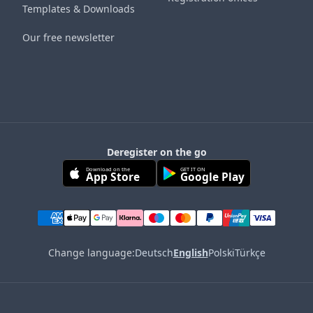
Templates & Downloads
Our free newsletter
Deregister on the go
Download on the
GET IT ON
App Store
Google Play
Change language:
Deutsch
English
Polski
Türkçe