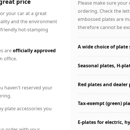
 great price
Please make sure your 
ordering. Check the let
for your car at a great
embossed plates are ma
uality and the environment
therefore cannot be ex
-friendly hot-stamping
A wide choice of plate 
es are
officially approved
 office.
Seasonal plates, H-pla
Red plates and dealer 
ou haven't reserved your
ering.
Tax-exempt (green) pl
ny plate accessories you
E-plates for electric, h
ur order with your