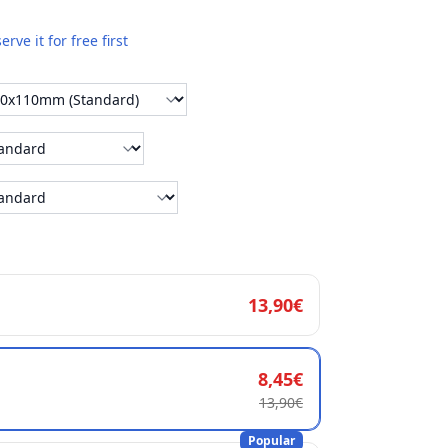
erve it for free first
13,90€
8,45€
13,90€
Popular