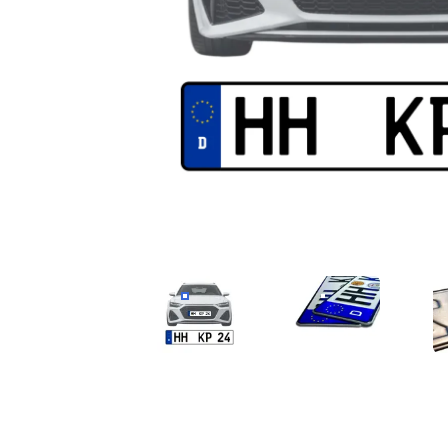
CAR LICENSE PLATE
QUALITÄT